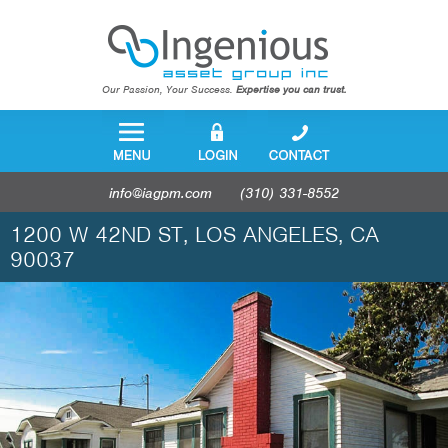
Our Passion, Your Success.
Expertise you can trust.
info@iagpm.com
(310) 331-8552
1200 W 42ND ST, LOS ANGELES, CA
90037