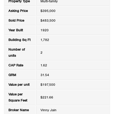
Property Type
Multi-family
Asking Price
$395,000
Sold Price
$483,500
Year Built
1920
Building Sq Ft
1,782
Number of
2
units
CAP Rate
1.62
GRM
31.54
Value per unit
$197,500
Value per
$221.66
Square Feet
Broker Name
Vinny Jain