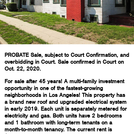
PROBATE Sale, subject to Court Confirmation, and
overbidding in Court. Sale confirmed in Court on
Oct. 22, 2020.
For sale after 45 years! A multi-family investment
opportunity in one of the fastest-growing
neighborhoods in Los Angeles! This property has
a brand new roof and upgraded electrical system
in early 2019. Each unit is separately metered for
electricity and gas. Both units have 2 bedrooms
and 1 bathroom with long-term tenants on a
month-to-month tenancy. The current rent is