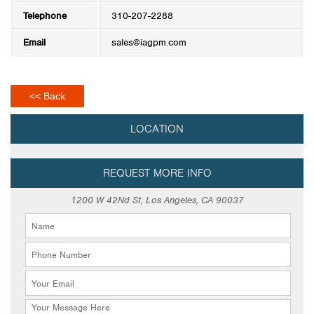
Telephone
310-207-2288
Email
sales@iagpm.com
<< Back
LOCATION
REQUEST MORE INFO
1200 W 42Nd St, Los Angeles, CA 90037