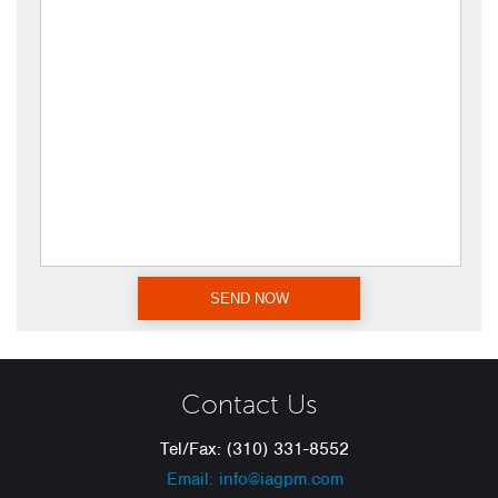
Contact Us
Tel/Fax: (310) 331-8552
Email: info@iagpm.com