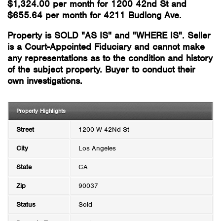
$1,324.00 per month for 1200 42nd St and
$655.64 per month for 4211 Budlong Ave.
Property is SOLD "AS IS" and "WHERE IS". Seller
is a Court-Appointed Fiduciary and cannot make
any representations as to the condition and history
of the subject property. Buyer to conduct their
own investigations.
Property Highlights
Street
1200 W 42Nd St
City
Los Angeles
State
CA
Zip
90037
Status
Sold