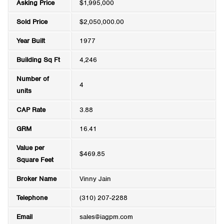
Asking Price
$1,995,000
Sold Price
$2,050,000.00
Year Built
1977
Building Sq Ft
4,246
Number of
4
units
CAP Rate
3.88
GRM
16.41
Value per
$469.85
Square Feet
Broker Name
Vinny Jain
Telephone
(310) 207-2288
Email
sales@iagpm.com