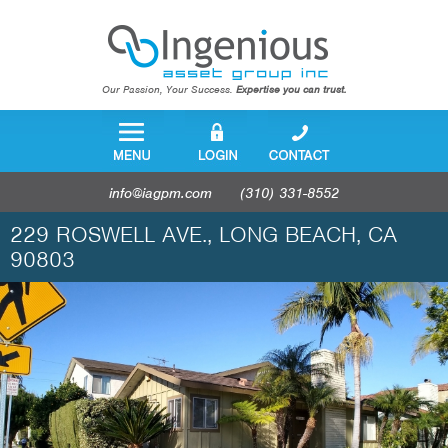
Our Passion, Your Success.
Expertise you can trust.
info@iagpm.com
(310) 331-8552
229 ROSWELL AVE., LONG BEACH, CA
90803