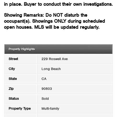
in place. Buyer to conduct their own investigations.
Showing Remarks: Do NOT disturb the
occupant(s). Showings ONLY during scheduled
open houses. MLS will be updated regularly.
Property Highlights
Street
229 Roswell Ave
City
Long Beach
State
CA
Zip
90803
Status
Sold
Property Type
Multi-family