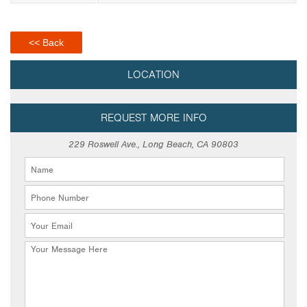
<< Back
LOCATION
REQUEST MORE INFO
229 Roswell Ave., Long Beach, CA 90803