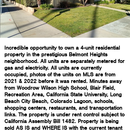
Incredible opportunity to own a 4-unit residential
property in the prestigious Belmont Heights
neighborhood. All units are separately metered for
gas and electricity. All units are currently
occupied, photos of the units on MLS are from
2021 & 2022 before it was rented. Minutes away
from Woodrow Wilson High School, Blair Field,
Recreation Area, California State University, Long
Beach City Beach, Colorado Lagoon, schools,
shopping centers, restaurants, and transportation
links. The property is under rent control subject to
California Assembly Bill 1482. Property is being
sold AS IS and WHERE IS with the current tenant