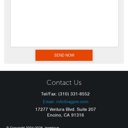
Contact Us
Tel/Fax: (310) 331-8552
Email: info@iagpm.com
17277 Ventura Blvd. Suite 207
Encino, CA 91316
© Copyright 2004-2026, Ingenious