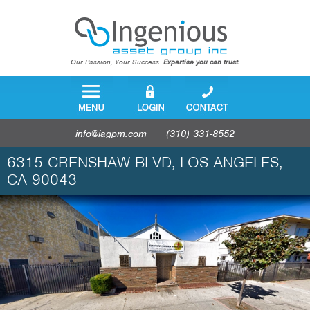
Our Passion, Your Success.
Expertise you can trust.
info@iagpm.com
(310) 331-8552
6315 CRENSHAW BLVD, LOS ANGELES,
CA 90043