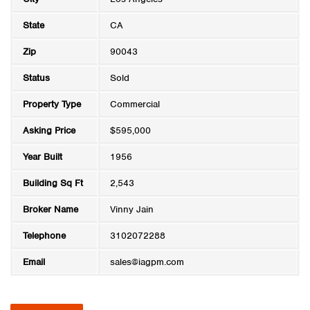
State
CA
Zip
90043
Status
Sold
Property Type
Commercial
Asking Price
$595,000
Year Built
1956
Building Sq Ft
2,543
Broker Name
Vinny Jain
Telephone
3102072288
Email
sales@iagpm.com