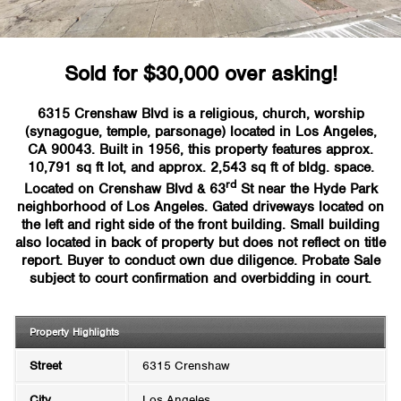
Sold for $30,000 over asking!
6315 Crenshaw Blvd is a religious, church, worship
(synagogue, temple, parsonage) located in Los Angeles,
CA 90043. Built in 1956, this property features approx.
10,791 sq ft lot, and approx. 2,543 sq ft of bldg. space.
rd
Located on Crenshaw Blvd & 63
St near the Hyde Park
neighborhood of Los Angeles. Gated driveways located on
the left and right side of the front building. Small building
also located in back of property but does not reflect on title
report. Buyer to conduct own due diligence. Probate Sale
subject to court confirmation and overbidding in court.
Property Highlights
Street
6315 Crenshaw
City
Los Angeles