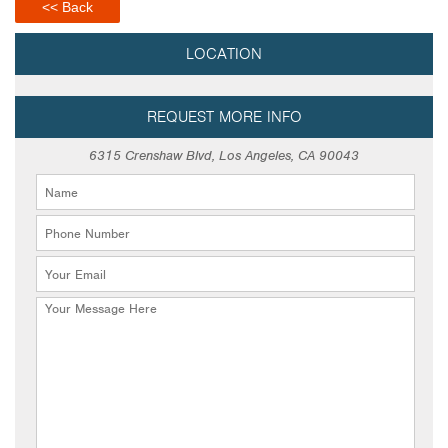
<< Back
LOCATION
REQUEST MORE INFO
6315 Crenshaw Blvd, Los Angeles, CA 90043