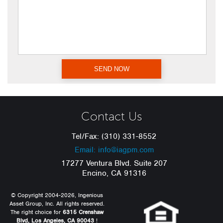
Contact Us
Tel/Fax: (310) 331-8552
Email: info@iagpm.com
17277 Ventura Blvd. Suite 207
Encino, CA 91316
© Copyright 2004-2026, Ingenious
Asset Group, Inc. All rights reserved.
The right choice for
6315 Crenshaw
Blvd, Los Angeles, CA 90043
!