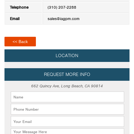
Telephone
(310) 207-2288
Email
sales@iagpm.com
<< Back
LOCATION
REQUEST MORE INFO
662 Quincy Ave, Long Beach, CA 90814