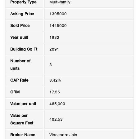
Property Type
Multi-family
Asking Price
1395000
Sold Price
1445000
Year Built
1932
Building Sq Ft
2891
Number of
3
units
CAP Rate
3.42%
GRM
17.55
Value per unit
465,000
Value per
482.53
Square Feet
Broker Name
Vineendra Jain