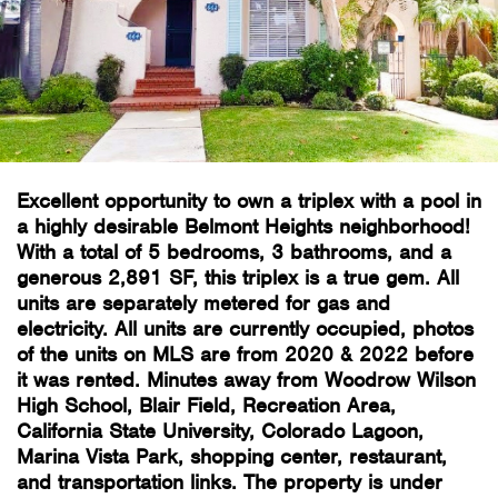
Excellent opportunity to own a triplex with a pool in
a highly desirable Belmont Heights neighborhood!
With a total of 5 bedrooms, 3 bathrooms, and a
generous 2,891 SF, this triplex is a true gem. All
units are separately metered for gas and
electricity. All units are currently occupied, photos
of the units on MLS are from 2020 & 2022 before
it was rented. Minutes away from Woodrow Wilson
High School, Blair Field, Recreation Area,
California State University, Colorado Lagoon,
Marina Vista Park, shopping center, restaurant,
and transportation links. The property is under