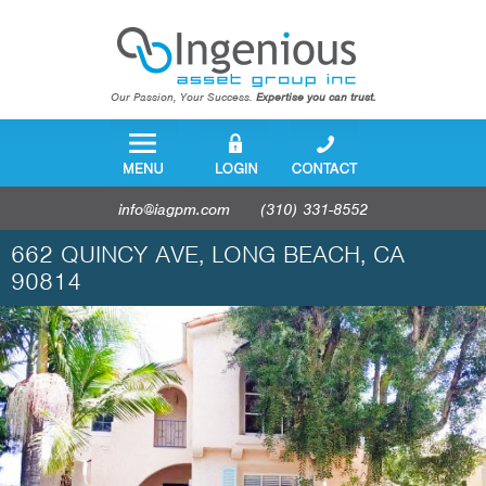
Our Passion, Your Success.
Expertise you can trust.
info@iagpm.com
(310) 331-8552
662 QUINCY AVE, LONG BEACH, CA
90814