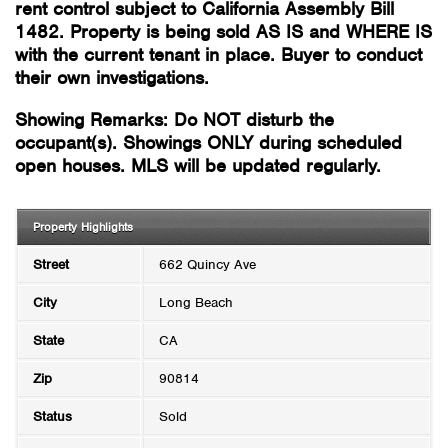
rent control subject to California Assembly Bill
1482. Property is being sold AS IS and WHERE IS
with the current tenant in place. Buyer to conduct
their own investigations.
Showing Remarks: Do NOT disturb the
occupant(s). Showings ONLY during scheduled
open houses. MLS will be updated regularly.
Property Highlights
Street
662 Quincy Ave
City
Long Beach
State
CA
Zip
90814
Status
Sold