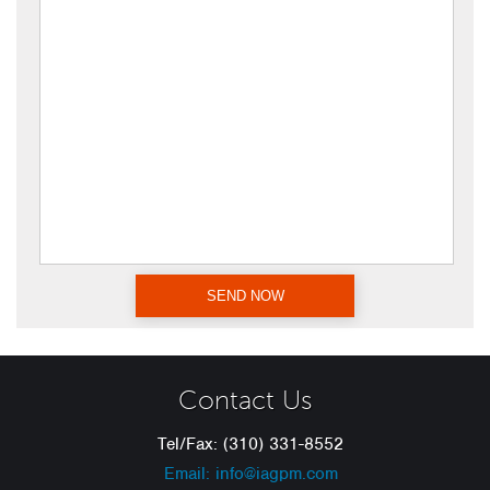
Contact Us
Tel/Fax: (310) 331-8552
Email: info@iagpm.com