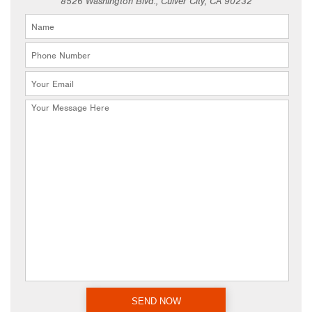
8526 Washington Blvd., Culver City, CA 90232