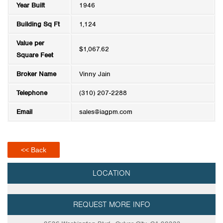
Year Built
1946
Building Sq Ft
1,124
Value per
$1,067.62
Square Feet
Broker Name
Vinny Jain
Telephone
(310) 207-2288
Email
sales@iagpm.com
<< Back
LOCATION
REQUEST MORE INFO