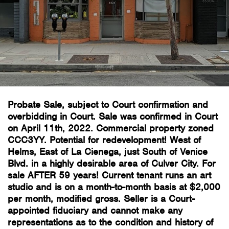
Probate Sale, subject to Court confirmation and
overbidding in Court. Sale was confirmed in Court
on April 11th, 2022. Commercial property zoned
CCC3YY. Potential for redevelopment! West of
Helms, East of La Cienega, just South of Venice
Blvd. in a highly desirable area of Culver City. For
sale AFTER 59 years! Current tenant runs an art
studio and is on a month-to-month basis at $2,000
per month, modified gross. Seller is a Court-
appointed fiduciary and cannot make any
representations as to the condition and history of