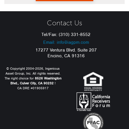
Contact Us
Tel/Fax: (310) 331-8552
Email: info@iagpm.com
17277 Ventura Blvd. Suite 207
Encino, CA 91316
© Copyright 2004-2026, Ingenious
Asset Group, Inc. All rights reserved.
The right choice for
8526 Washington
Blvd., Culver City, CA 90232
!
CA DRE #01905917