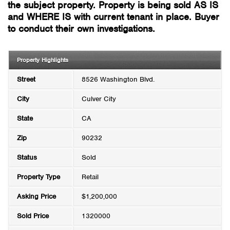
the subject property. Property is being sold AS IS
and WHERE IS with current tenant in place. Buyer
to conduct their own investigations.
Property Highlights
Street
8526 Washington Blvd.
City
Culver City
State
CA
Zip
90232
Status
Sold
Property Type
Retail
Asking Price
$1,200,000
Sold Price
1320000