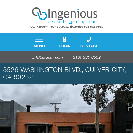
Our Passion, Your Success.
Expertise you can trust.
info@iagpm.com
(310) 331-8552
8526 WASHINGTON BLVD., CULVER CITY,
CA 90232