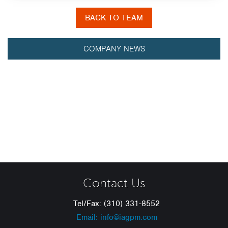
BACK TO TEAM
COMPANY NEWS
Contact Us
Tel/Fax: (310) 331-8552
Email: info@iagpm.com