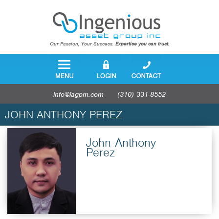
Our Passion, Your Success.
Expertise you can trust.
info@iagpm.com
(310) 331-8552
JOHN ANTHONY PEREZ
John Anthony
Perez